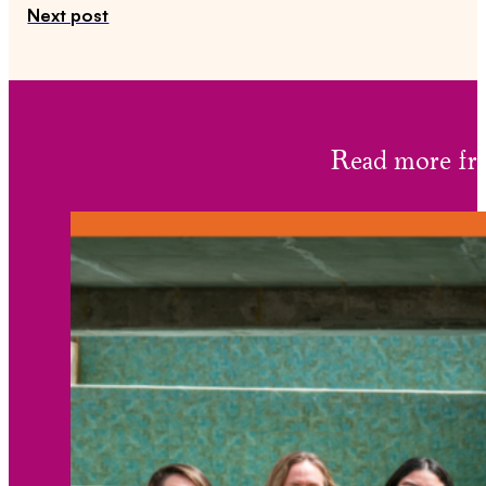
Next post
Read more 