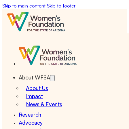
Skip to main content
Skip to footer
About WFSA
About Us
Impact
News & Events
Research
Advocacy