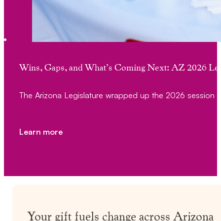
Wins, Gaps, and What’s Coming Next: AZ 2026 Leg
The Arizona Legislature wrapped up the 2026 session 
Learn more
Your gift fuels change across Arizona