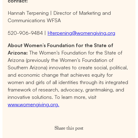
contact:
Hannah Terpening | Director of Marketing and
Communications WFSA
520-906-9484 |
Hterpening@womengiving.org
About Women’s Foundation for the State of
Arizona:
The Women’s Foundation for the State of
Arizona (previously the Women’s Foundation of
Southern Arizona) innovates to create social, political,
and economic change that achieves equity for
women and girls of all identities through its integrated
framework of research, advocacy, grantmaking, and
innovative solutions. To learn more, visit
www.womengiving.org.
Share this post