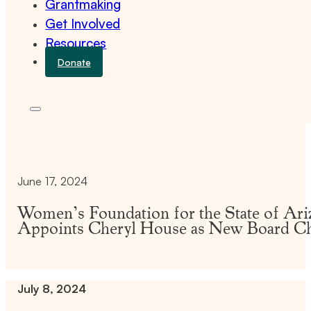
Grantmaking
Get Involved
Resources
Donate
June 17, 2024
Women’s Foundation for the State of Ari
Appoints Cheryl House as New Board C
July 8, 2024