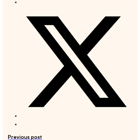
Previous post