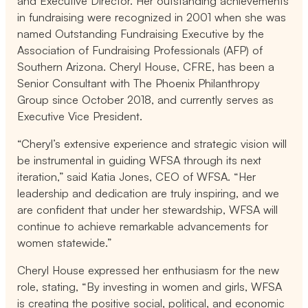
and Executive Director. Her outstanding achievements
in fundraising were recognized in 2001 when she was
named Outstanding Fundraising Executive by the
Association of Fundraising Professionals (AFP) of
Southern Arizona.
Cheryl House, CFRE, has been a
Senior Consultant with The Phoenix Philanthropy
Group since October 2018, and currently serves as
Executive Vice President.
“Cheryl’s extensive experience and strategic vision will
be instrumental in guiding WFSA through its next
iteration,” said Katia Jones, CEO of WFSA. “Her
leadership and dedication are truly inspiring, and we
are confident that under her stewardship, WFSA will
continue to achieve remarkable advancements for
women statewide.”
Cheryl House expressed her enthusiasm for the new
role, stating, “
By investing in women and girls, WFSA
is creating the positive social, political, and economic