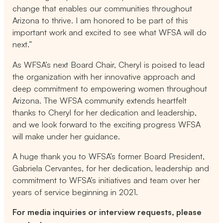
change that enables our communities throughout
Arizona to thrive. I am honored to be part of this
important work and excited to see what WFSA will do
next.”
As WFSA’s next Board Chair, Cheryl is poised to lead
the organization with her innovative approach and
deep commitment to empowering women throughout
Arizona. The WFSA community extends heartfelt
thanks to Cheryl for her dedication and leadership,
and we look forward to the exciting progress WFSA
will make under her guidance.
A huge thank you to WFSA’s former Board President,
Gabriela Cervantes, for her dedication, leadership and
commitment to WFSA’s initiatives and team over her
years of service beginning in 2021.
For media inquiries or interview requests, please