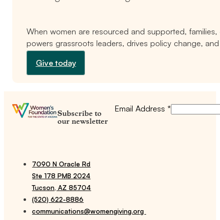
When women are resourced and supported, families, c
powers grassroots leaders, drives policy change, and 
Give today
Email Address
*
Subscribe to
our newsletter
7090 N Oracle Rd
Ste 178 PMB 2024
Tucson, AZ 85704
(520) 622-8886
communications@womengiving.org