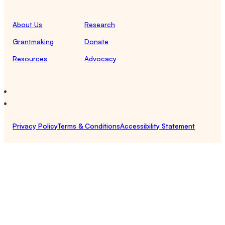
About Us
Research
Grantmaking
Donate
Resources
Advocacy
Privacy Policy
Terms & Conditions
Accessibility Statement