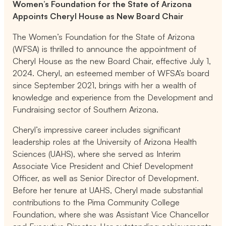
Women’s Foundation for the State of Arizona
Appoints Cheryl House as New Board Chair
The Women’s Foundation for the State of Arizona
(WFSA) is thrilled to announce the appointment of
Cheryl House as the new Board Chair, effective July 1,
2024. Cheryl, an esteemed member of WFSA’s board
since September 2021, brings with her a wealth of
knowledge and experience from the Development and
Fundraising sector of Southern Arizona.
Cheryl’s impressive career includes significant
leadership roles at the University of Arizona Health
Sciences (UAHS), where she served as Interim
Associate Vice President and Chief Development
Officer, as well as Senior Director of Development.
Before her tenure at UAHS, Cheryl made substantial
contributions to the Pima Community College
Foundation, where she was Assistant Vice Chancellor