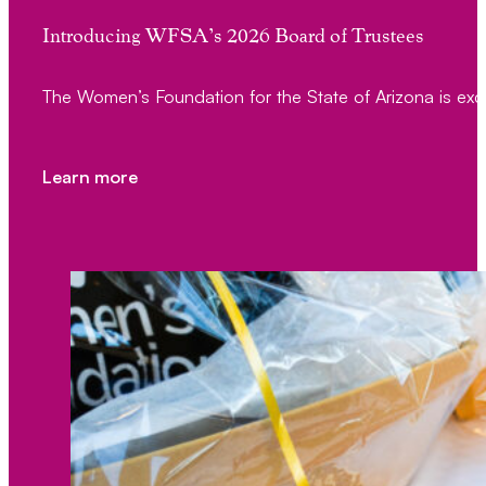
Introducing WFSA’s 2026 Board of Trustees
The Women’s Foundation for the State of Arizona is exc
Learn more