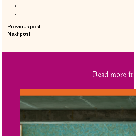
Previous post
Next post
Read more 