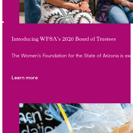
Introducing WFSA’s 2026 Board of Trustees
The Women’s Foundation for the State of Arizona is exc
Learn more