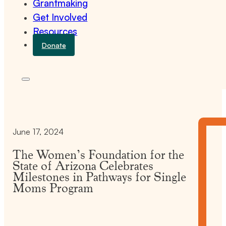
Grantmaking
Get Involved
Resources
Donate
June 17, 2024
The Women’s Foundation for the
State of Arizona Celebrates
Milestones in Pathways for Single
Moms Program