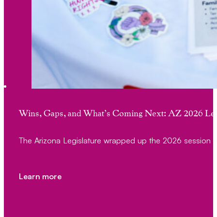
Wins, Gaps, and What’s Coming Next: AZ 2026 Leg
The Arizona Legislature wrapped up the 2026 session 
Learn more