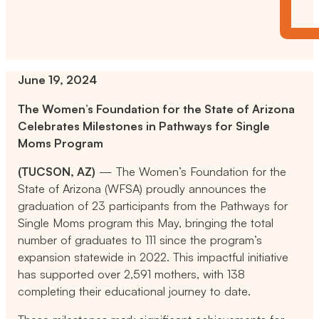
June 19, 2024
The Women’s Foundation for the State of Arizona
Celebrates Milestones in Pathways for Single
Moms Program
(TUCSON, AZ)
— The Women’s Foundation for the
State of Arizona (WFSA) proudly announces the
graduation of 23 participants from the Pathways for
Single Moms program this May, bringing the total
number of graduates to 111 since the program’s
expansion statewide in 2022. This impactful initiative
has supported over 2,591 mothers, with 138
completing their educational journey to date.