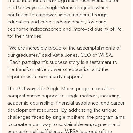
These milestones mark significant achievements for
the Pathways for Single Moms program, which
continues to empower single mothers through
education and career advancement, fostering
economic independence and improved quality of life
for their families.
“We are incredibly proud of the accomplishments of
our graduates,” said Katia Jones, CEO of WFSA.
“Each participant’s success story is a testament to
the transformative power of education and the
importance of community support.”
The Pathways for Single Moms program provides
comprehensive support to single mothers, including
academic counseling, financial assistance, and career
development resources. By addressing the unique
challenges faced by single mothers, the program aims
to create a pathway to sustainable employment and
economic self-sufficiency. WFSA is proud of the