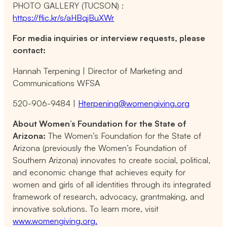
PHOTO GALLERY (TUCSON) :
https://flic.kr/s/aHBqjBuXWr
For media inquiries or interview requests, please
contact:
Hannah Terpening | Director of Marketing and
Communications WFSA
520-906-9484 |
Hterpening@womengiving.org
About Women’s Foundation for the State of
Arizona:
The Women’s Foundation for the State of
Arizona (previously the Women’s Foundation of
Southern Arizona) innovates to create social, political,
and economic change that achieves equity for
women and girls of all identities through its integrated
framework of research, advocacy, grantmaking, and
innovative solutions. To learn more, visit
www.womengiving.org.