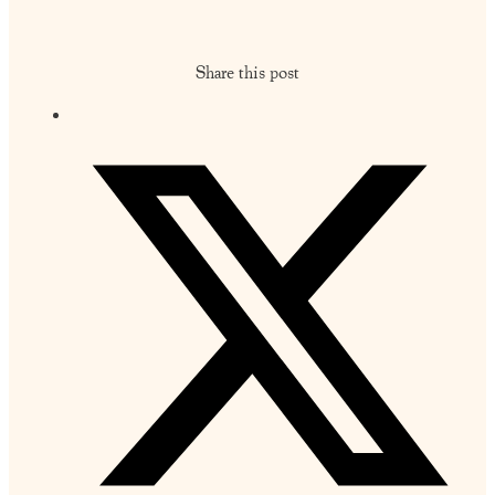
Share this post