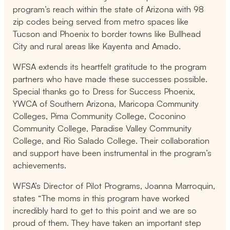
program’s reach within the state of Arizona with 98
zip codes being served from metro spaces like
Tucson and Phoenix to border towns like Bullhead
City and rural areas like Kayenta and Amado.
WFSA extends its heartfelt gratitude to the program
partners who have made these successes possible.
Special thanks go to Dress for Success Phoenix,
YWCA of Southern Arizona, Maricopa Community
Colleges, Pima Community College, Coconino
Community College, Paradise Valley Community
College, and Rio Salado College. Their collaboration
and support have been instrumental in the program’s
achievements.
WFSA’s Director of Pilot Programs, Joanna Marroquin,
states “The moms in this program have worked
incredibly hard to get to this point and we are so
proud of them. They have taken an important step