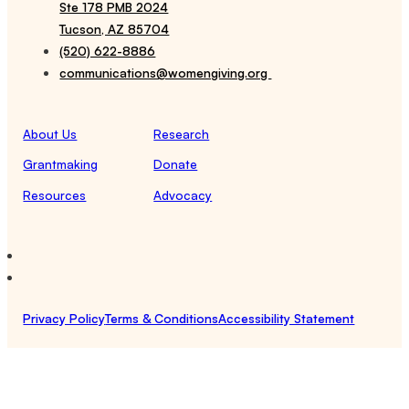
Ste 178 PMB 2024
Tucson, AZ 85704
(520) 622-8886
communications@womengiving.org
About Us
Research
Grantmaking
Donate
Resources
Advocacy
Privacy Policy
Terms & Conditions
Accessibility Statement