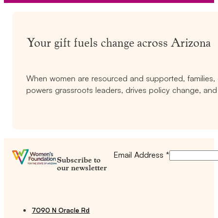
Your gift fuels change across Arizona
When women are resourced and supported, families, c
powers grassroots leaders, drives policy change, and 
Email Address
*
Subscribe to
our newsletter
7090 N Oracle Rd