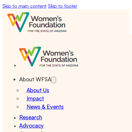
Skip to main content
Skip to footer
About WFSA
About Us
Impact
News & Events
Research
Advocacy