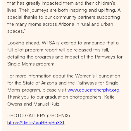
that has greatly impacted them and their children’s
lives. Their journeys are both inspiring and uplifting. A
special thanks to our community partners supporting
the many moms across Arizona in rural and urban
spaces.”
Looking ahead, WFSA is excited to announce that a
full pilot program report will be released this fall,
detailing the progress and impact of the Pathways for
Single Moms program.
For more information about the Women’s Foundation
for the State of Arizona and the Pathways for Single
Moms program, please visit
www.educateherphx.org
.
Thank you to our graduation photographers: Katie
Owens and Manuel Ruiz.
PHOTO GALLERY (PHOENIX) :
https://flic.kr/s/aHBqjBuXXt