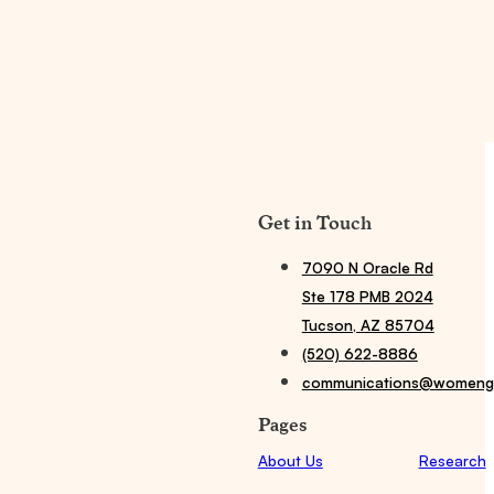
Get in Touch
7090 N Oracle Rd
Ste 178 PMB 2024
Tucson, AZ 85704
(520) 622-8886
communications@womengi
Pages
About Us
Research