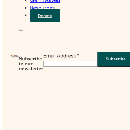
Get Involved
Resources
Donate
Email Address
*
Subscribe
to our
newsletter