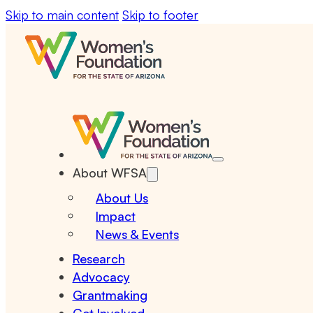
Skip to main content
Skip to footer
About WFSA
About Us
Impact
News & Events
Research
Advocacy
Grantmaking