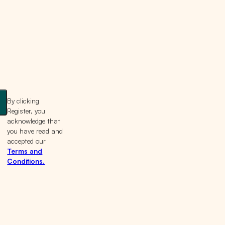
By clicking
Register, you
acknowledge that
you have read and
accepted our
Terms and
Conditions.