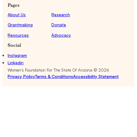
Pages
About Us
Research
Grantmaking
Donate
Resources
Advocacy
Social
Instagram
Linkedin
Women's Foundation For The State Of Arizona ©
2026
Privacy Policy
Terms & Conditions
Accessibility Statement