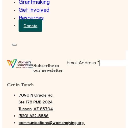
Grantmaking
Get Involved
Resources
Donate
Email Address
*
Subscribe to
our newsletter
Get in Touch
7090 N Oracle Rd
Ste 178 PMB 2024
Tucson, AZ 85704
(520) 622-8886
communications@womengiving.org