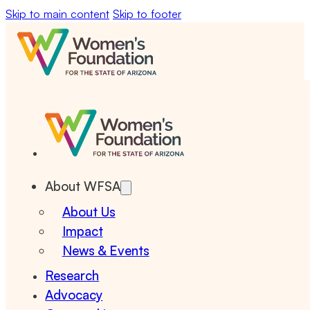
Skip to main content
Skip to footer
About WFSA
About Us
Impact
News & Events
Research
Advocacy