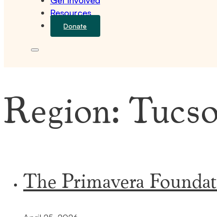
Get Involved
Resources
Donate
Region:
Tucs
The Primavera Foundat