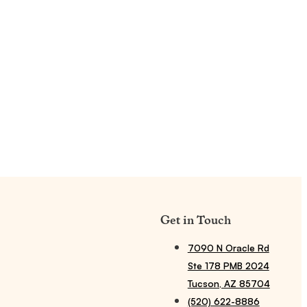
Get in Touch
7090 N Oracle Rd
Ste 178 PMB 2024
Tucson, AZ 85704
(520) 622-8886