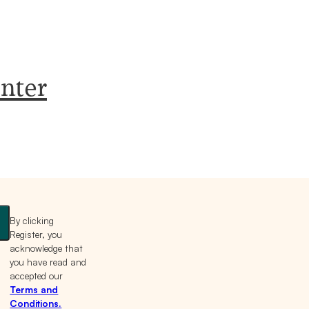
nter
By clicking
Register, you
acknowledge that
you have read and
accepted our
Terms and
Conditions.