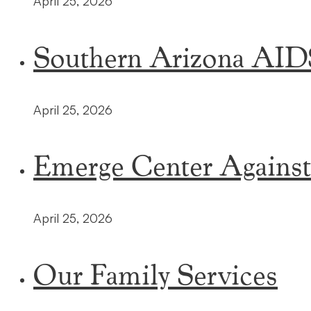
April 25, 2026
Southern Arizona AI
April 25, 2026
Emerge Center Agains
April 25, 2026
Our Family Services