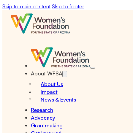
Skip to main content
Skip to footer
About WFSA
About Us
Impact
News & Events
Research
Advocacy
Grantmaking