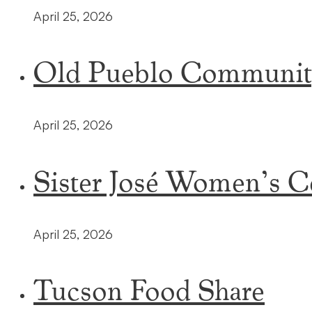
April 25, 2026
Old Pueblo Communit
April 25, 2026
Sister José Women’s C
April 25, 2026
Tucson Food Share