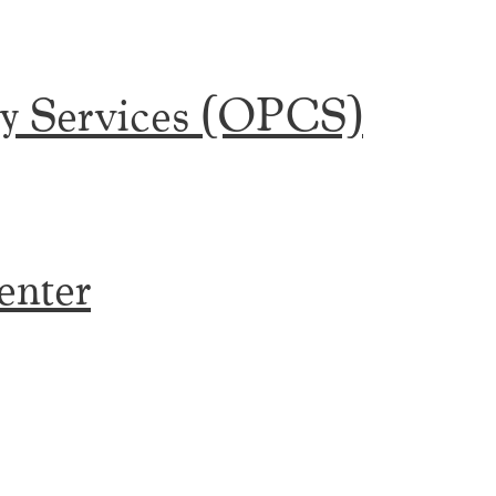
y Services (OPCS)
enter