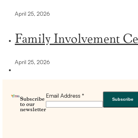
April 25, 2026
Family Involvement Ce
April 25, 2026
Email Address
*
Subscribe
to our
newsletter