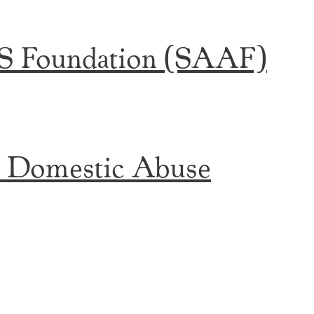
DS Foundation (SAAF)
t Domestic Abuse