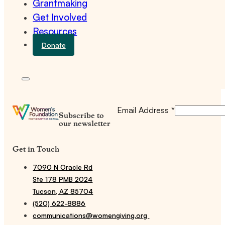
Grantmaking
Get Involved
Resources
Donate
Email Address
*
Subscribe to
our newsletter
Get in Touch
7090 N Oracle Rd
Ste 178 PMB 2024
Tucson, AZ 85704
(520) 622-8886
communications@womengiving.org