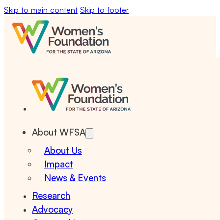
Skip to main content
Skip to footer
About WFSA
About Us
Impact
News & Events
Research
Advocacy