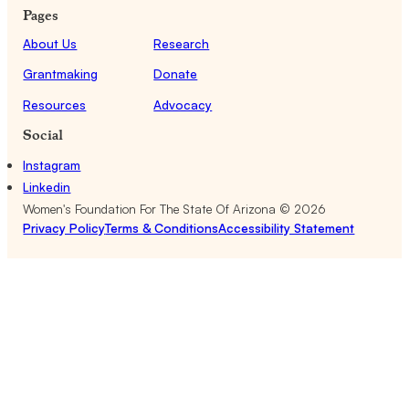
Pages
About Us
Research
Grantmaking
Donate
Resources
Advocacy
Social
Instagram
Linkedin
Women's Foundation For The State Of Arizona ©
2026
Privacy Policy
Terms & Conditions
Accessibility Statement