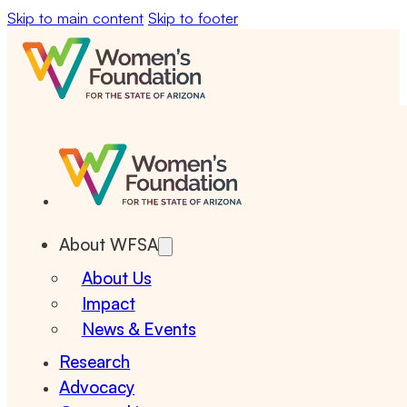
Skip to main content
Skip to footer
About WFSA
About Us
Impact
News & Events
Research
Advocacy