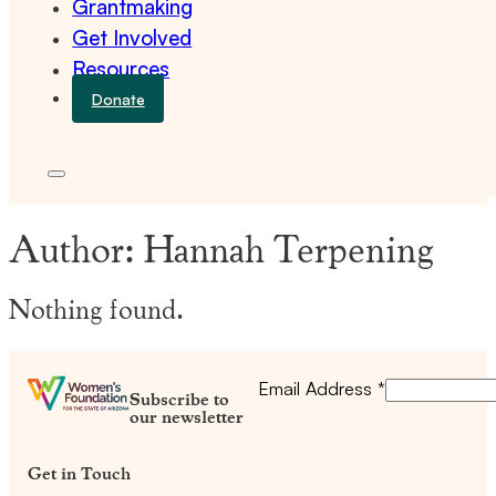
Grantmaking
Get Involved
Resources
Donate
Author:
Hannah Terpening
Nothing found.
Email Address
*
Subscribe to
our newsletter
Get in Touch