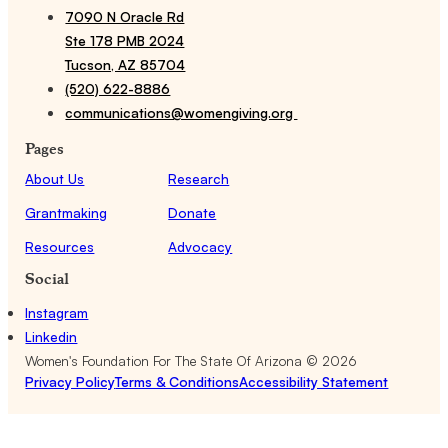
7090 N Oracle Rd
Ste 178 PMB 2024
Tucson, AZ 85704
(520) 622-8886
communications@womengiving.org
Pages
About Us
Research
Grantmaking
Donate
Resources
Advocacy
Social
Instagram
Linkedin
Women's Foundation For The State Of Arizona ©
2026
Privacy Policy
Terms & Conditions
Accessibility Statement