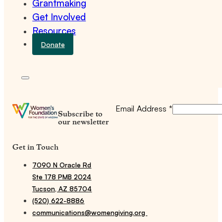
Grantmaking
Get Involved
Resources
Donate
Email Address
*
Subscribe to
our newsletter
Get in Touch
7090 N Oracle Rd
Ste 178 PMB 2024
Tucson, AZ 85704
(520) 622-8886
communications@womengiving.org