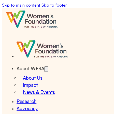
Skip to main content
Skip to footer
About WFSA
About Us
Impact
News & Events
Research
Advocacy