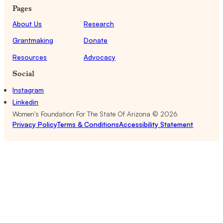
Pages
About Us
Research
Grantmaking
Donate
Resources
Advocacy
Social
Instagram
Linkedin
Women's Foundation For The State Of Arizona ©
2026
Privacy Policy
Terms & Conditions
Accessibility Statement