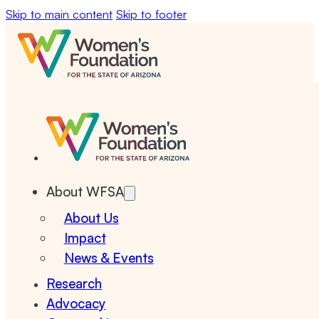
Skip to main content
Skip to footer
About WFSA
About Us
Impact
News & Events
Research
Advocacy