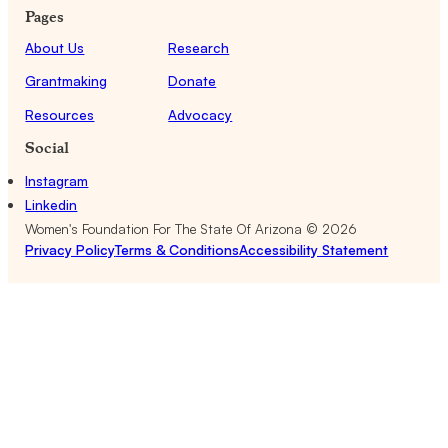
Pages
About Us
Research
Grantmaking
Donate
Resources
Advocacy
Social
Instagram
Linkedin
Women's Foundation For The State Of Arizona ©
2026
Privacy Policy
Terms & Conditions
Accessibility Statement