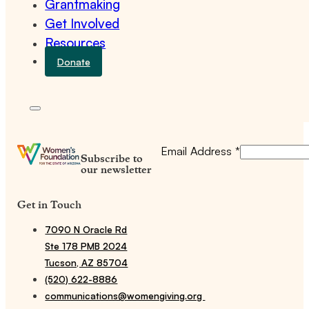
Grantmaking
Get Involved
Resources
Donate
Email Address
*
Subscribe to
our newsletter
Get in Touch
7090 N Oracle Rd
Ste 178 PMB 2024
Tucson, AZ 85704
(520) 622-8886
communications@womengiving.org