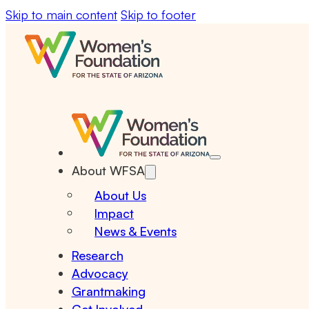
Skip to main content
Skip to footer
About WFSA
About Us
Impact
News & Events
Research
Advocacy
Grantmaking