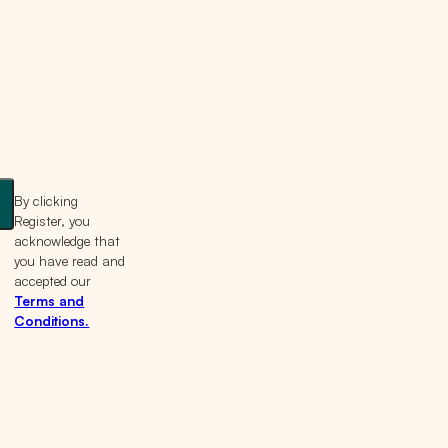
By clicking
Register, you
acknowledge that
you have read and
accepted our
Terms and
Conditions.