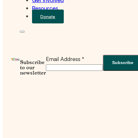
Get Involved
Resources
Donate
Email Address
*
Subscribe
to our
newsletter