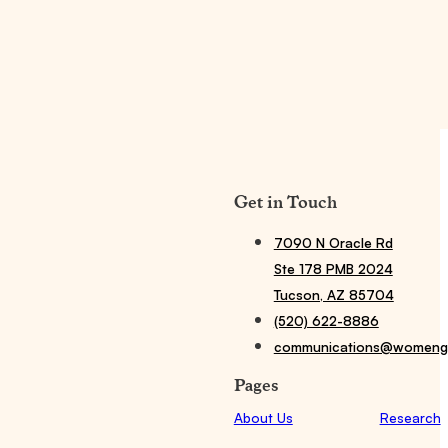
Get in Touch
7090 N Oracle Rd
Ste 178 PMB 2024
Tucson, AZ 85704
(520) 622-8886
communications@womengi
Pages
About Us
Research