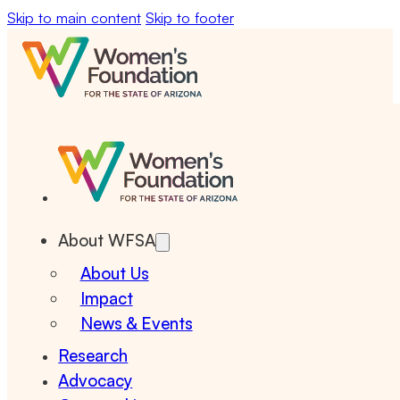
Skip to main content
Skip to footer
About WFSA
About Us
Impact
News & Events
Research
Advocacy