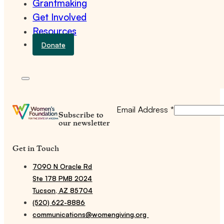
Grantmaking
Get Involved
Resources
Donate
Email Address
*
Subscribe to
our newsletter
Get in Touch
7090 N Oracle Rd
Ste 178 PMB 2024
Tucson, AZ 85704
(520) 622-8886
communications@womengiving.org