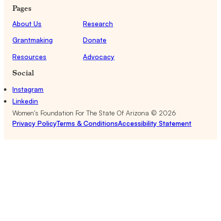
Pages
About Us
Research
Grantmaking
Donate
Resources
Advocacy
Social
Instagram
Linkedin
Women's Foundation For The State Of Arizona ©
2026
Privacy Policy
Terms & Conditions
Accessibility Statement