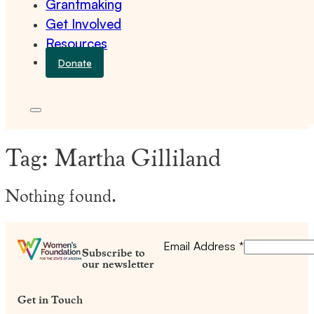
Grantmaking
Get Involved
Resources
Donate
Tag:
Martha Gilliland
Nothing found.
Email Address
*
Subscribe to
our newsletter
Get in Touch