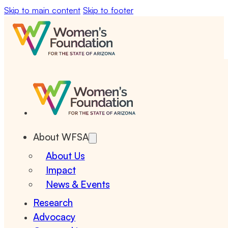
Skip to main content
Skip to footer
About WFSA
About Us
Impact
News & Events
Research
Advocacy