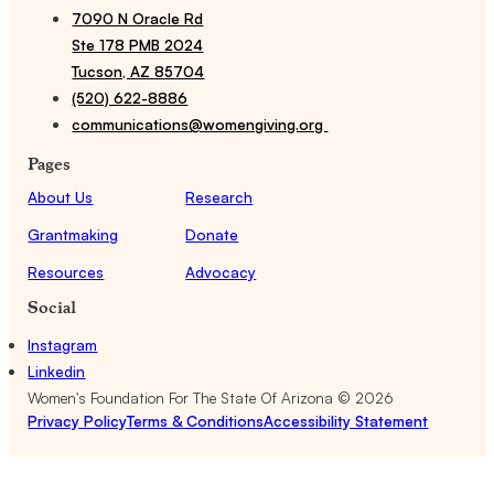
7090 N Oracle Rd
Ste 178 PMB 2024
Tucson, AZ 85704
(520) 622-8886
communications@womengiving.org
Pages
About Us
Research
Grantmaking
Donate
Resources
Advocacy
Social
Instagram
Linkedin
Women's Foundation For The State Of Arizona ©
2026
Privacy Policy
Terms & Conditions
Accessibility Statement