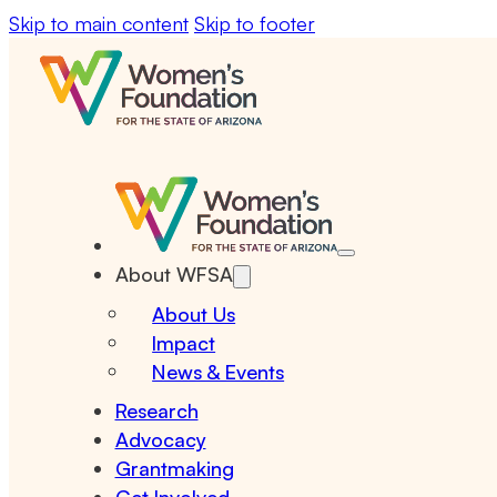
Skip to main content
Skip to footer
About WFSA
About Us
Impact
News & Events
Research
Advocacy
Grantmaking