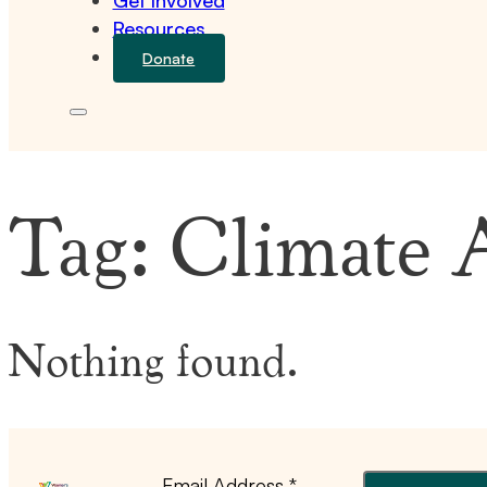
Get Involved
Resources
Donate
Tag:
Climate 
Nothing found.
Email Address
*