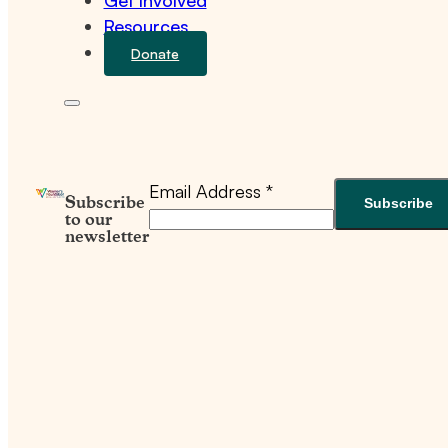
Get Involved
Resources
Donate
Email Address
*
Subscribe
to our
newsletter