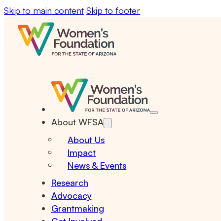
Skip to main content
Skip to footer
About WFSA
About Us
Impact
News & Events
Research
Advocacy
Grantmaking