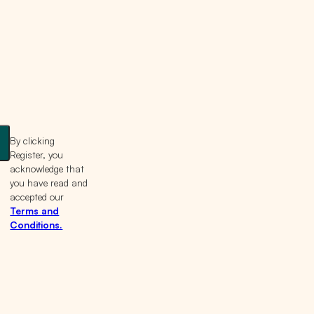
By clicking
Register, you
acknowledge that
you have read and
accepted our
Terms and
Conditions.