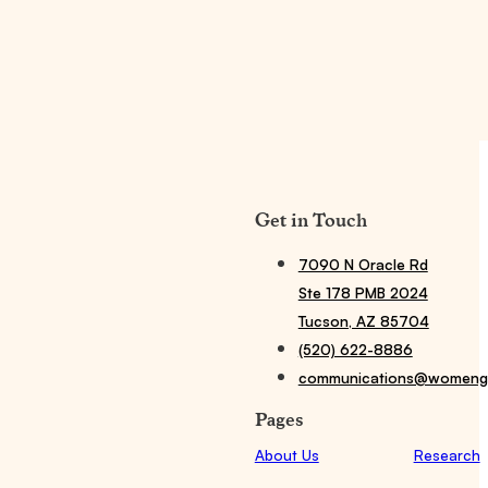
Get in Touch
7090 N Oracle Rd
Ste 178 PMB 2024
Tucson, AZ 85704
(520) 622-8886
communications@womengi
Pages
About Us
Research