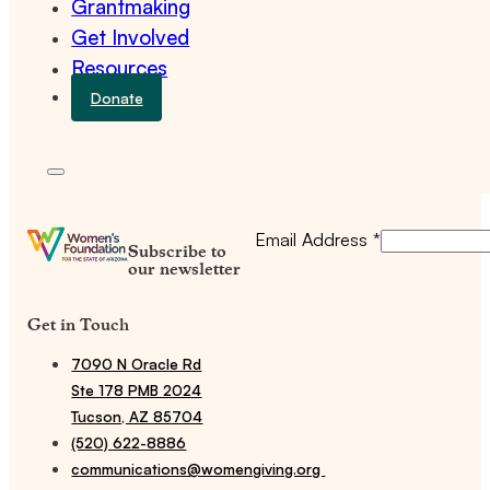
Grantmaking
Get Involved
Resources
Donate
Email Address
*
Subscribe to
our newsletter
Get in Touch
7090 N Oracle Rd
Ste 178 PMB 2024
Tucson, AZ 85704
(520) 622-8886
communications@womengiving.org