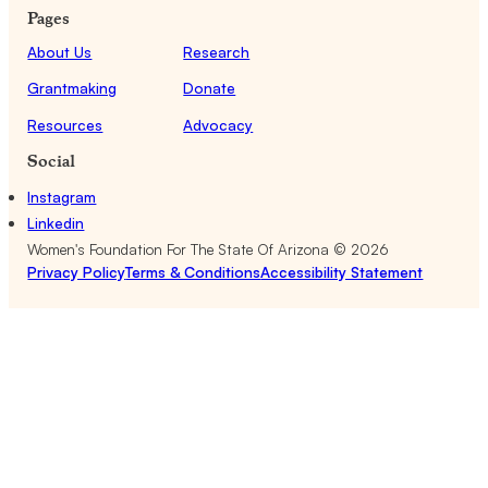
Pages
About Us
Research
Grantmaking
Donate
Resources
Advocacy
Social
Instagram
Linkedin
Women's Foundation For The State Of Arizona ©
2026
Privacy Policy
Terms & Conditions
Accessibility Statement