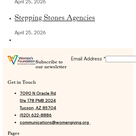
April 25, 2026
Stepping Stones Agencies
April 25, 2026
Email Address
*
Subscribe to
our newsletter
Get in Touch
7090 N Oracle Rd
Ste 178 PMB 2024
Tucson, AZ 85704
(520) 622-8886
communications@womengiving.org
Pages