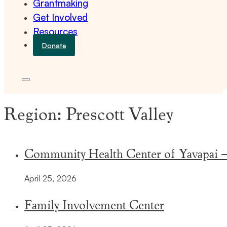
Grantmaking
Get Involved
Resources
Donate
Region:
Prescott Valley
Community Health Center of Yavapai – 
April 25, 2026
Family Involvement Center