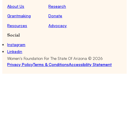
About Us
Research
Grantmaking
Donate
Resources
Advocacy
Social
Instagram
Linkedin
Women's Foundation For The State Of Arizona ©
2026
Privacy Policy
Terms & Conditions
Accessibility Statement