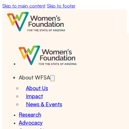
Skip to main content
Skip to footer
About WFSA
About Us
Impact
News & Events
Research
Advocacy