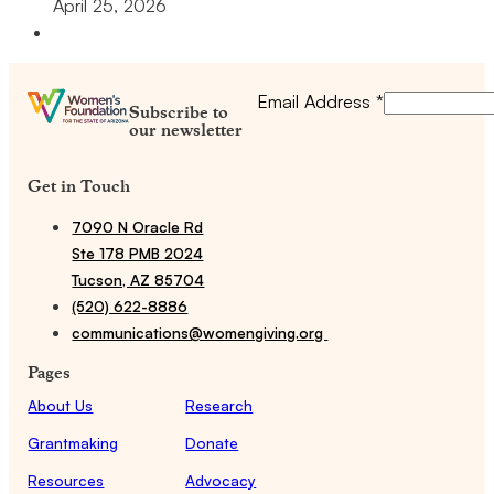
April 25, 2026
Email Address
*
Subscribe to
our newsletter
Get in Touch
7090 N Oracle Rd
Ste 178 PMB 2024
Tucson, AZ 85704
(520) 622-8886
communications@womengiving.org
Pages
About Us
Research
Grantmaking
Donate
Resources
Advocacy