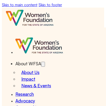
Skip to main content
Skip to footer
About WFSA
About Us
Impact
News & Events
Research
Advocacy