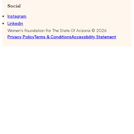
Social
Instagram
Linkedin
Women's Foundation For The State Of Arizona ©
2026
Privacy Policy
Terms & Conditions
Accessibility Statement