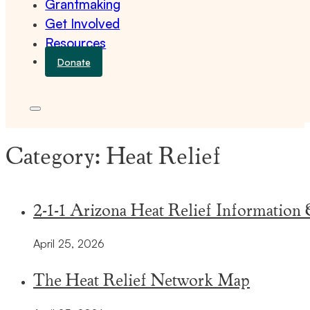
Grantmaking
Get Involved
Resources
Donate
Category:
Heat Relief
2-1-1 Arizona Heat Relief Information
April 25, 2026
The Heat Relief Network Map