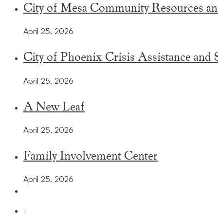
City of Mesa Community Resources an
April 25, 2026
City of Phoenix Crisis Assistance and 
April 25, 2026
A New Leaf
April 25, 2026
Family Involvement Center
April 25, 2026
1