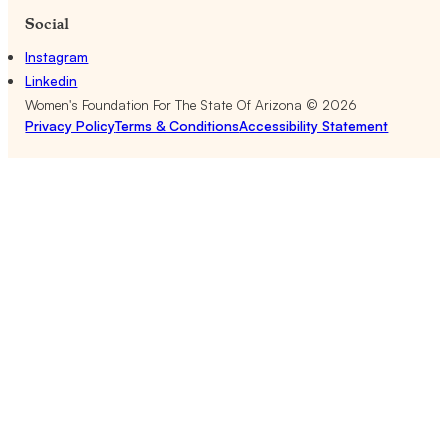
Social
Instagram
Linkedin
Women's Foundation For The State Of Arizona ©
2026
Privacy Policy
Terms & Conditions
Accessibility Statement