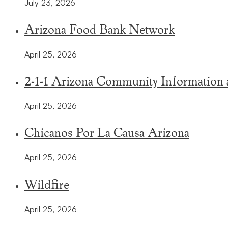
July 23, 2026
Arizona Food Bank Network
April 25, 2026
2-1-1 Arizona Community Information a
April 25, 2026
Chicanos Por La Causa Arizona
April 25, 2026
Wildfire
April 25, 2026