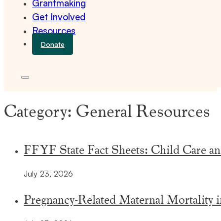
Grantmaking
Get Involved
Resources
Donate
Category:
General Resources
FFYF State Fact Sheets: Child Care an
July 23, 2026
Pregnancy-Related Maternal Mortality 