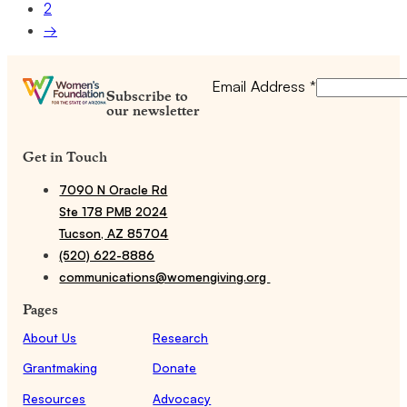
2
→
Email Address
*
Subscribe to
our newsletter
Get in Touch
7090 N Oracle Rd
Ste 178 PMB 2024
Tucson, AZ 85704
(520) 622-8886
communications@womengiving.org
Pages
About Us
Research
Grantmaking
Donate
Resources
Advocacy