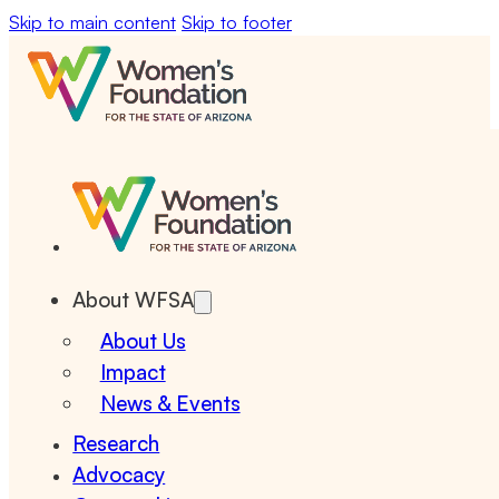
Skip to main content
Skip to footer
About WFSA
About Us
Impact
News & Events
Research
Advocacy