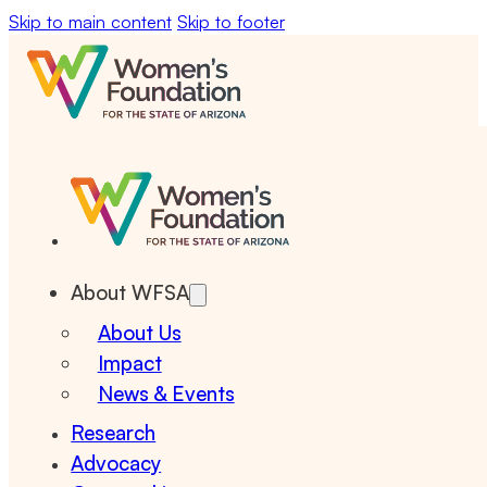
Skip to main content
Skip to footer
About WFSA
About Us
Impact
News & Events
Research
Advocacy