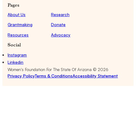
Pages
About Us
Research
Grantmaking
Donate
Resources
Advocacy
Social
Instagram
Linkedin
Women's Foundation For The State Of Arizona ©
2026
Privacy Policy
Terms & Conditions
Accessibility Statement