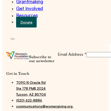
Grantmaking
Get Involved
Resources
Donate
Email Address
*
Subscribe to
our newsletter
Get in Touch
7090 N Oracle Rd
Ste 178 PMB 2024
Tucson, AZ 85704
(520) 622-8886
communications@womengiving.org