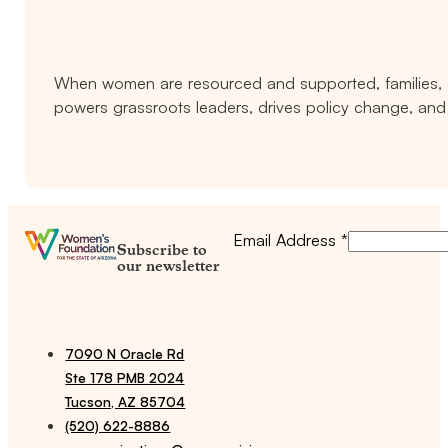
When women are resourced and supported, families, c
powers grassroots leaders, drives policy change, and 
Email Address
*
Subscribe to
our newsletter
7090 N Oracle Rd
Ste 178 PMB 2024
Tucson, AZ 85704
(520) 622-8886