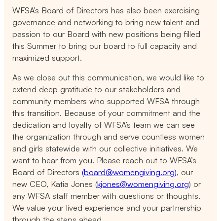
WFSA’s Board of Directors has also been exercising
governance and networking to bring new talent and
passion to our Board with new positions being filled
this Summer to bring our board to full capacity and
maximized support.
As we close out this communication, we would like to
extend deep gratitude to our stakeholders and
community members who supported WFSA through
this transition. Because of your commitment and the
dedication and loyalty of WFSA’s team we can see
the organization through and serve countless women
and girls statewide with our collective initiatives. We
want to hear from you. Please reach out to WFSA’s
Board of Directors
(board@womengiving.org)
, our
new CEO, Katia Jones (
kjones@womengiving.org
) or
any WFSA staff member with questions or thoughts.
We value your lived experience and your partnership
through the steps ahead.