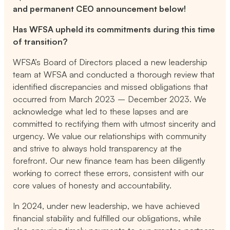
and permanent CEO announcement below!
Has WFSA upheld its commitments during this time
of transition?
WFSA’s Board of Directors placed a new leadership
team at WFSA and conducted a thorough review that
identified discrepancies and missed obligations that
occurred from March 2023 – December 2023. We
acknowledge what led to these lapses and are
committed to rectifying them with utmost sincerity and
urgency. We value our relationships with community
and strive to always hold transparency at the
forefront. Our new finance team has been diligently
working to correct these errors, consistent with our
core values of honesty and accountability.
In 2024, under new leadership, we have achieved
financial stability and fulfilled our obligations, while