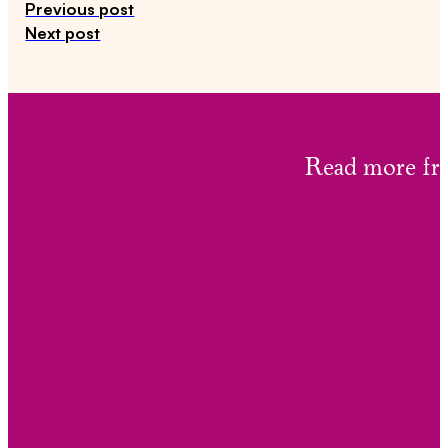
Previous post
Next post
Read more 