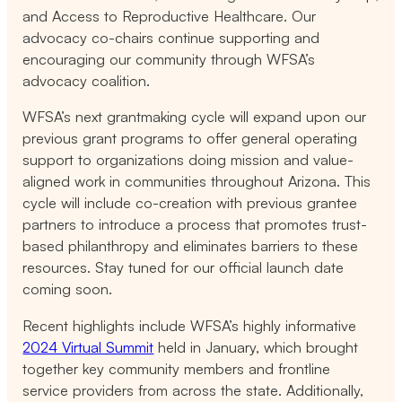
and Access to Reproductive Healthcare. Our
advocacy co-chairs continue supporting and
encouraging our community through WFSA’s
advocacy coalition.
WFSA’s next grantmaking cycle will expand upon our
previous grant programs to offer general operating
support to organizations doing mission and value-
aligned work in communities throughout Arizona. This
cycle will include co-creation with previous grantee
partners to introduce a process that promotes trust-
based philanthropy and eliminates barriers to these
resources. Stay tuned for our official launch date
coming soon.
Recent highlights include WFSA’s highly informative
2024 Virtual Summit
held in January, which brought
together key community members and frontline
service providers from across the state. Additionally,