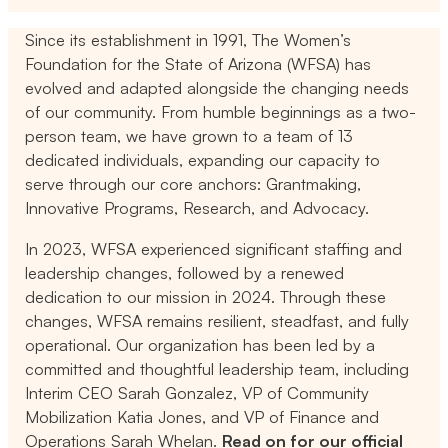
Since its establishment in 1991, The Women’s
Foundation for the State of Arizona (WFSA) has
evolved and adapted alongside the changing needs
of our community. From humble beginnings as a two-
person team, we have grown to a team of 13
dedicated individuals, expanding our capacity to
serve through our core anchors: Grantmaking,
Innovative Programs, Research, and Advocacy.
In 2023, WFSA experienced significant staffing and
leadership changes, followed by a renewed
dedication to our mission in 2024. Through these
changes, WFSA remains resilient, steadfast, and fully
operational. Our organization has been led by a
committed and thoughtful leadership team, including
Interim CEO Sarah Gonzalez, VP of Community
Mobilization Katia Jones, and VP of Finance and
Operations Sarah Whelan.
Read on for our official