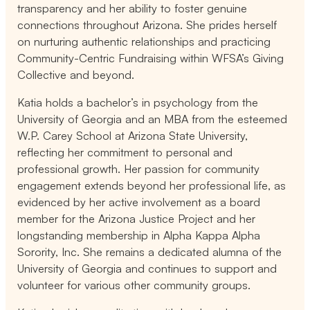
transparency and her ability to foster genuine
connections throughout Arizona. She prides herself
on nurturing authentic relationships and practicing
Community-Centric Fundraising within WFSA’s Giving
Collective and beyond.
Katia holds a bachelor’s in psychology from the
University of Georgia and an MBA from the esteemed
W.P. Carey School at Arizona State University,
reflecting her commitment to personal and
professional growth. Her passion for community
engagement extends beyond her professional life, as
evidenced by her active involvement as a board
member for the Arizona Justice Project and her
longstanding membership in Alpha Kappa Alpha
Sorority, Inc. She remains a dedicated alumna of the
University of Georgia and continues to support and
volunteer for various other community groups.