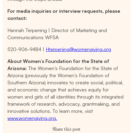
For media inquiries or interview requests, please
contact:
Hannah Terpening | Director of Marketing and
Communications WFSA
520-906-9484 |
Hterpening@womengiving.org
About Women’s Foundation for the State of
Arizona:
The Women’s Foundation for the State of
Arizona (previously the Women’s Foundation of
Southern Arizona) innovates to create social, political,
and economic change that achieves equity for
women and girls of all identities through its integrated
framework of research, advocacy, grantmaking, and
innovative solutions. To learn more, visit
www.womengiving.org.
Share this post