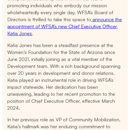
promoting individuals who embody our mission
wholeheartedly every single day. WFSA’s Board of
Directors is thrilled to take this space to
announce the
appointment of WFSA’s new Chief Executive Officer,
Katia Jones
.
Katia Jones has been a steadfast presence at the
Women’s Foundation for the State of Arizona since
June 2021, initially joining as a vital member of the
Development team. With a rich background spanning
over 20 years in development and donor relations,
Katia played an instrumental role in driving WFSA’s
impact statewide. Her dedication has been
unwavering, leading to her recent promotion to the
position of Chief Executive Officer, effective March
2024.
In her previous role as VP of Community Mobilization,
Katia’s hallmark was her enduring commitment to