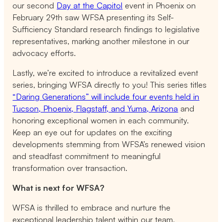
our second
Day at the Capitol
event in Phoenix on
February 29th saw WFSA presenting its Self-
Sufficiency Standard research findings to legislative
representatives, marking another milestone in our
advocacy efforts.
Lastly, we’re excited to introduce a revitalized event
series, bringing WFSA directly to you! This series titles
“Daring Generations” will include four events held in
Tucson, Phoenix, Flagstaff, and Yuma, Arizona
and
honoring exceptional women in each community.
Keep an eye out for updates on the exciting
developments stemming from WFSA’s renewed vision
and steadfast commitment to meaningful
transformation over transaction.
What is next for WFSA?
WFSA is thrilled to embrace and nurture the
exceptional leadership talent within our team,