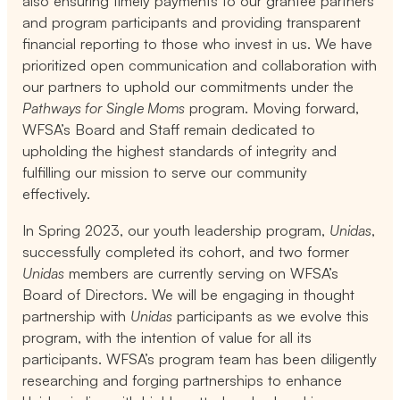
also ensuring timely payments to our grantee partners
and program participants and providing transparent
financial reporting to those who invest in us. We have
prioritized open communication and collaboration with
our partners to uphold our commitments under the
Pathways for Single Moms
program. Moving forward,
WFSA’s Board and Staff remain dedicated to
upholding the highest standards of integrity and
fulfilling our mission to serve our community
effectively.
In Spring 2023, our youth leadership program,
Unidas
,
successfully completed its cohort, and two former
Unidas
members are currently serving on WFSA’s
Board of Directors. We will be engaging in thought
partnership with
Unidas
participants as we evolve this
program, with the intention of value for all its
participants. WFSA’s program team has been diligently
researching and forging partnerships to enhance