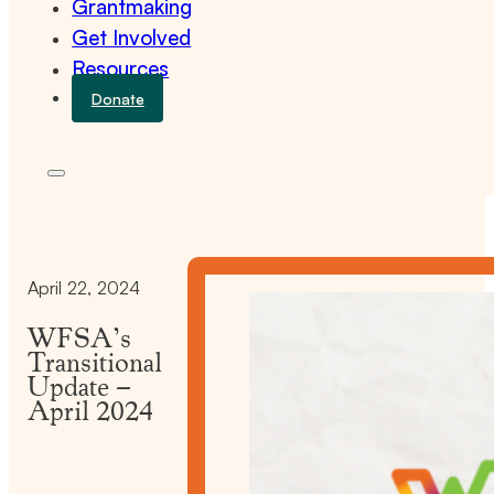
Grantmaking
Get Involved
Resources
Donate
April 22, 2024
WFSA’s
Transitional
Update –
April 2024