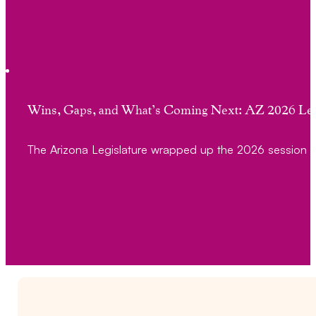
Wins, Gaps, and What’s Coming Next: AZ 2026 Leg
The Arizona Legislature wrapped up the 2026 session 