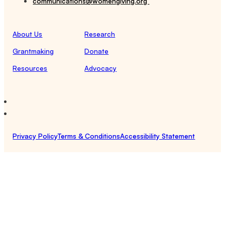
communications@womengiving.org
About Us
Research
Grantmaking
Donate
Resources
Advocacy
Privacy Policy
Terms & Conditions
Accessibility Statement