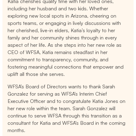
Katia cherishes quality time with her loved ones,
including her husband and two kids. Whether
exploring new local spots in Arizona, cheering on
sports teams, or engaging in lively discussions with
her cherished, live-in elders, Katia’s loyalty to her
family and her community shines through in every
aspect of her life. As she steps into her new role as
CEO of WFSA, Katia remains steadfast in her
commitment to transparency, community, and
fostering meaningful connections that empower and
uplift all those she serves.
WFSA’s Board of Directors wants to thank Sarah
Gonzalez for serving as WFSA’s Interim Chief
Executive Officer and to congratulate Katia Jones on
her new role within the team. Sarah Gonzalez will
continue to serve WFSA through this transition as a
consultant for Katia and WFSA’s Board in the coming
months.