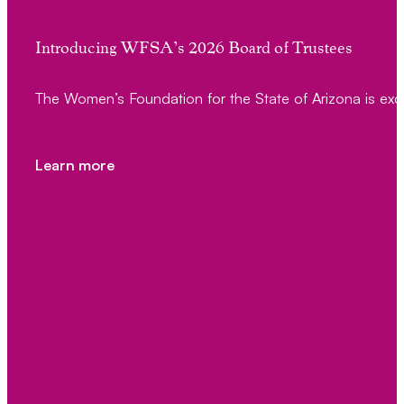
Introducing WFSA’s 2026 Board of Trustees
The Women’s Foundation for the State of Arizona is exc
Learn more