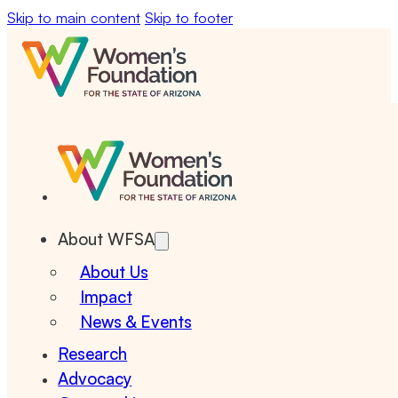
Skip to main content
Skip to footer
About WFSA
About Us
Impact
News & Events
Research
Advocacy