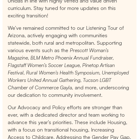
Unidas in line with highly vetted and value driven
curriculum. Stay tuned for more updates on this
exciting transition!
We’ve remained committed to our Listening Tour of
Arizona, actively engaging with communities
statewide, both rural and metropolitan. Supporting
various events such as the
Prescott Woman’s
Magazine, BLM Metro Phoenix Annual Fundraiser,
Flagstaff Women’s Soccer League, Pinetop Artisan
Festival, Rural Women’s Health Symposium, Unemployed
Workers United Annual Gathering, Tucson LGBT
Chamber of Commerce Gayla,
and more, underscoring
our dedication to community involvement.
Our Advocacy and Policy efforts are stronger than
ever, with a dedicated director and team working to
advance this year’s priorities. These include Housing,
with a focus on transitional housing, Increasing
Access to Childcare, Addressing the Gender Pay Gap,