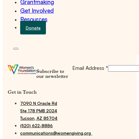
Grantmaking
Get Involved
Resources
Donate
Email Address
*
Subscribe to
our newsletter
Get in Touch
7090 N Oracle Rd
Ste 178 PMB 2024
Tucson, AZ 85704
(520) 622-8886
communications@womengiving.org