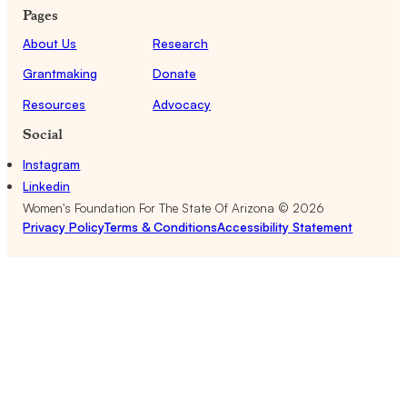
Pages
About Us
Research
Grantmaking
Donate
Resources
Advocacy
Social
Instagram
Linkedin
Women's Foundation For The State Of Arizona ©
2026
Privacy Policy
Terms & Conditions
Accessibility Statement