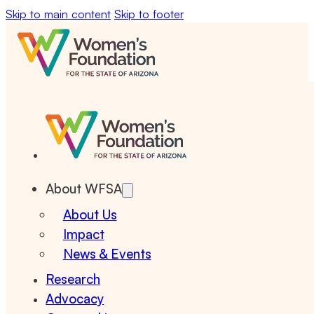
Skip to main content
Skip to footer
About WFSA
About Us
Impact
News & Events
Research
Advocacy