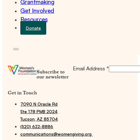
Grantmaking
Get Involved
Resources
Donate
Email Address
*
Subscribe to
our newsletter
Get in Touch
7090 N Oracle Rd
Ste 178 PMB 2024
Tucson, AZ 85704
(520) 622-8886
communications@womengiving.org