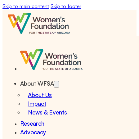
Skip to main content
Skip to footer
About WFSA
About Us
Impact
News & Events
Research
Advocacy