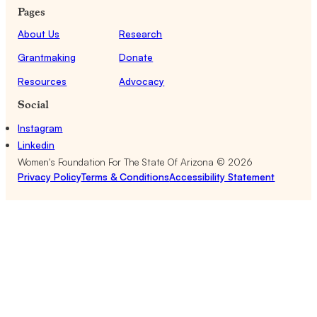
Pages
About Us
Research
Grantmaking
Donate
Resources
Advocacy
Social
Instagram
Linkedin
Women's Foundation For The State Of Arizona ©
2026
Privacy Policy
Terms & Conditions
Accessibility Statement