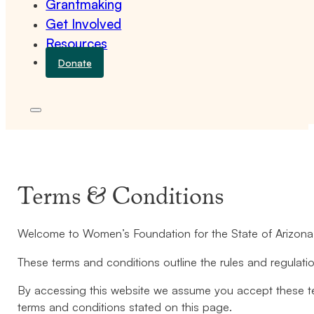
Grantmaking
Get Involved
Resources
Donate
Terms & Conditions
Welcome to Women’s Foundation for the State of Arizona
These terms and conditions outline the rules and regulati
By accessing this website we assume you accept these ter
terms and conditions stated on this page.