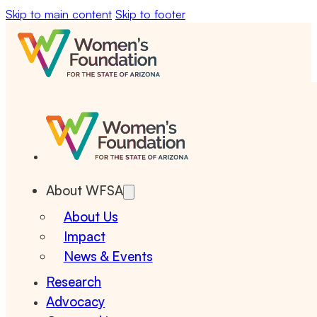
Skip to main content
Skip to footer
About WFSA
About Us
Impact
News & Events
Research
Advocacy