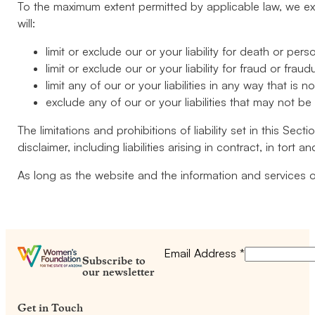
To the maximum extent permitted by applicable law, we excl
will:
limit or exclude our or your liability for death or perso
limit or exclude our or your liability for fraud or frau
limit any of our or your liabilities in any way that is 
exclude any of our or your liabilities that may not b
The limitations and prohibitions of liability set in this Sec
disclaimer, including liabilities arising in contract, in tort 
As long as the website and the information and services o
Email Address
*
Subscribe to
our newsletter
Get in Touch