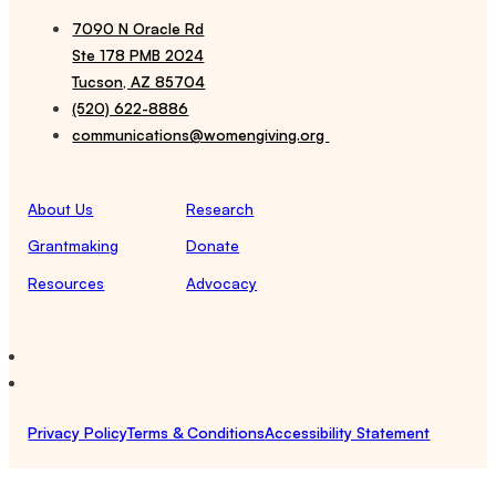
7090 N Oracle Rd
Ste 178 PMB 2024
Tucson, AZ 85704
(520) 622-8886
communications@womengiving.org
About Us
Research
Grantmaking
Donate
Resources
Advocacy
Privacy Policy
Terms & Conditions
Accessibility Statement