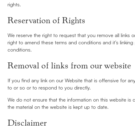
rights.
Reservation of Rights
We reserve the right to request that you remove all links 
right to amend these terms and conditions and it’s linking
conditions.
Removal of links from our website
If you find any link on our Website that is offensive for 
to or so or to respond to you directly.
We do not ensure that the information on this website is 
the material on the website is kept up to date.
Disclaimer