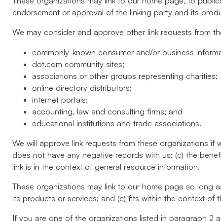
These organizations may link to our home page, to publicat
endorsement or approval of the linking party and its product
We may consider and approve other link requests from the
commonly-known consumer and/or business informa
dot.com community sites;
associations or other groups representing charities;
online directory distributors;
internet portals;
accounting, law and consulting firms; and
educational institutions and trade associations.
We will approve link requests from these organizations if 
does not have any negative records with us; (c) the benef
link is in the context of general resource information.
These organizations may link to our home page so long as t
its products or services; and (c) fits within the context of th
If you are one of the organizations listed in paragraph 2