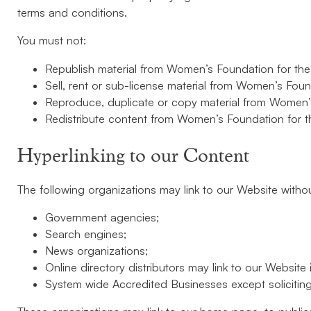
terms and conditions.
You must not:
Republish material from Women’s Foundation for the
Sell, rent or sub-license material from Women’s Foun
Reproduce, duplicate or copy material from Women’s
Redistribute content from Women’s Foundation for t
Hyperlinking to our Content
The following organizations may link to our Website withou
Government agencies;
Search engines;
News organizations;
Online directory distributors may link to our Websit
System wide Accredited Businesses except soliciting 