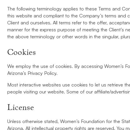
The following terminology applies to these Terms and Cond
this website and compliant to the Company’s terms and con
Client and ourselves. All terms refer to the offer, accep
manner for the express purpose of meeting the Client’s ne
the above terminology or other words in the singular, plur
Cookies
We employ the use of cookies. By accessing Women’s Foun
Arizona’s Privacy Policy.
Most interactive websites use cookies to let us retrieve the
people visiting our website. Some of our affiliate/adverti
License
Unless otherwise stated, Women’s Foundation for the State 
Arizona. All intellectual property rights are reserved. Yo