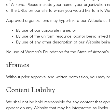
of Arizona. Please include your name, your organization na
of the URLs on our site to which you would like to link. W
Approved organizations may hyperlink to our Website as f
By use of our corporate name; or
By use of the uniform resource locator being linked t
By use of any other description of our Website being 
No use of Women’s Foundation for the State of Arizona’s l
iFrames
Without prior approval and written permission, you may n
Content Liability
We shall not be hold responsible for any content that appe
appear on any Website that may be interpreted as libelous, 